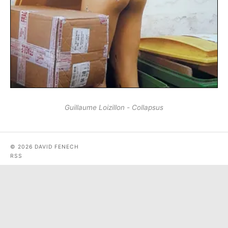
Guillaume Loizillon - Collapsus
© 2026 DAVID FENECH
RSS