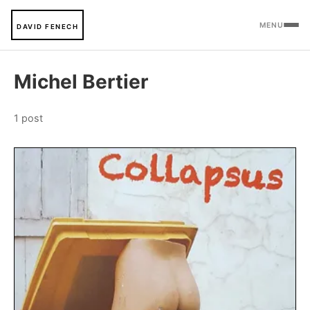
MENU
DAVID FENECH
Michel Bertier
1 post