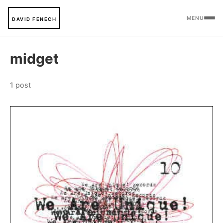
MENU
DAVID FENECH
midget
1 post