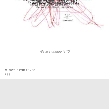
We are unique is 10
© 2026 DAVID FENECH
RSS