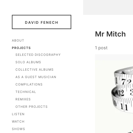
DAVID FENECH
Mr Mitch
ABOUT
1 post
PROJECTS
SELECTED DISCOGRAPHY
SOLO ALBUMS
COLLECTIVE ALBUMS
AS A GUEST MUSICIAN
COMPILATIONS
TECHNICAL
REMIXES
OTHER PROJECTS
LISTEN
WATCH
SHOWS