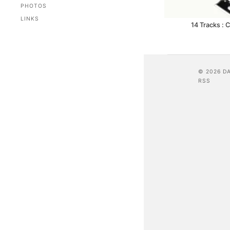
PHOTOS
LINKS
14 Tracks : 
© 2026 D
RSS