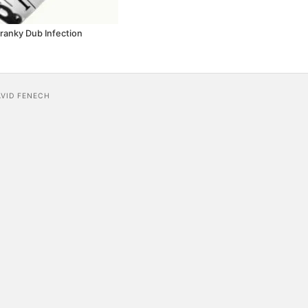
Cranky Dub Infection
AVID FENECH