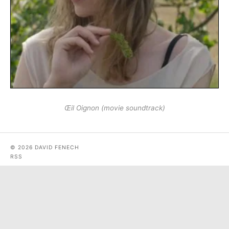
Œil Oignon (movie soundtrack)
© 2026 DAVID FENECH
RSS