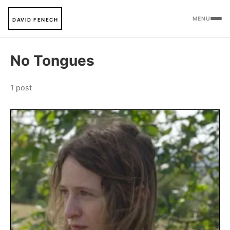
MENU
DAVID FENECH
No Tongues
1 post