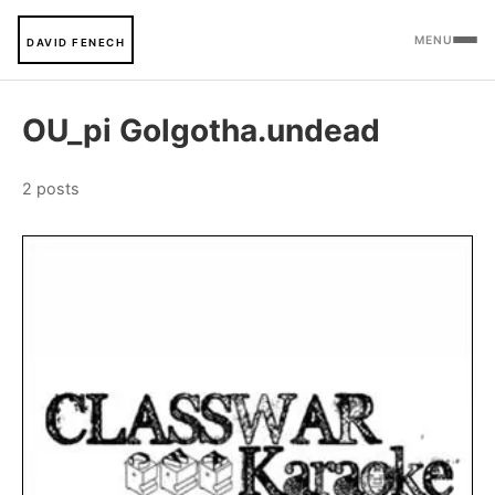
MENU
DAVID FENECH
OU_pi Golgotha.undead
2 posts