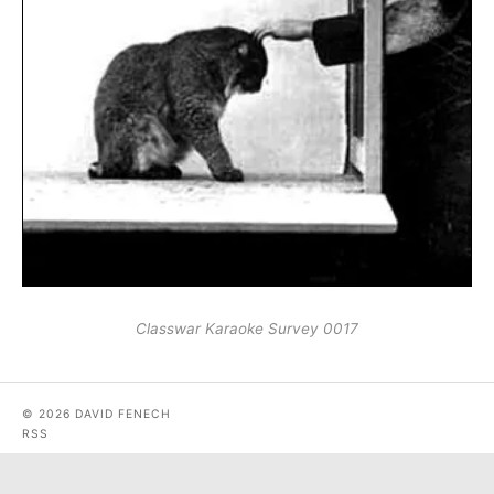
Classwar Karaoke Survey 0017
© 2026 DAVID FENECH
RSS