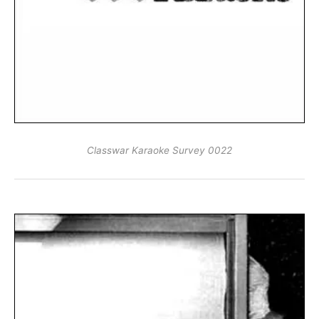
Classwar Karaoke Survey 0022