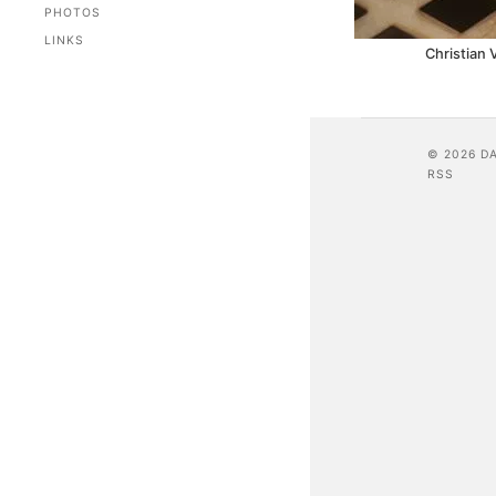
PHOTOS
LINKS
Christian 
© 2026 D
RSS