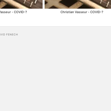
Vasseur - COVID​-​?
Christian Vasseur - COVID​-​?
AVID FENECH