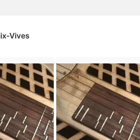
oix-Vives