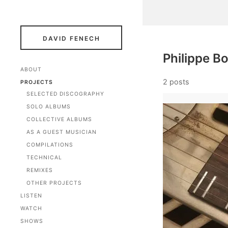
DAVID FENECH
Philippe B
ABOUT
2 posts
PROJECTS
SELECTED DISCOGRAPHY
SOLO ALBUMS
COLLECTIVE ALBUMS
AS A GUEST MUSICIAN
COMPILATIONS
TECHNICAL
REMIXES
OTHER PROJECTS
LISTEN
WATCH
SHOWS