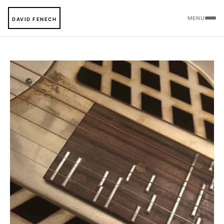
MENU
DAVID FENECH