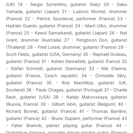
(UK) 19 - Sergio Sorrentino, guitarist (Italy) 20 - Gaku
Yamada, guitarist (Japan) 21 - Ludovic Montet, drummer
(France) 22 - Patrick Sourdeval, performer (France) 23 -
Hadrien Guenin, guitarist (France) 24 - Marti Uibo, drummer
(France) 25 - Kawol Samarkandi, guitarist (Japan) 26 - Nat
Grant, drummer (Australia) 27 - Pengboon Don, guitarist
(Thailand) 28 - Fred Loisel, drummer, guitarist (France) 29 -
Scott Fields, guitarist (USA, Germany) 30 - Raphaël Godeau,
guitarist (France) 31 - Adrien Dennefeld, guitarist (Fance) 32
- Stefan Schmidt, guitarist (Germany) 33 - Nils Etienne,
guitarist (France, Czech republic) 34 - Christelle Séry,
guitarist (France) 35 - Rob MacKillop, guitarist (UK,
Scotland) 36 - Paulo Chagas, guitarist (Portugal) 37 - Charlie
Rauh, guitarist (USA) 38 - Nataly Makovskaya, guitarist
(Russia, France) 39 - Gilbert Isbin, guitarist (Belgium) 40 -
Richard Bonnet, guitarist (France) 41 - Thomas Barrière,
guitarist (France) 42 - Bruno Duplant, performer (France) 43
- Falter Bramnk, pianist playing guitar (France) 44 -
Dominique Vasseur, recorder player playing guitar (France)