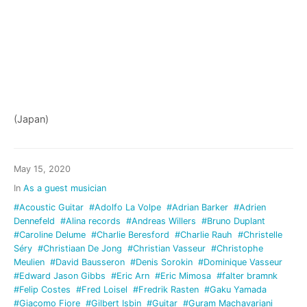
(Japan)
May 15, 2020
In
As a guest musician
#Acoustic Guitar
#Adolfo La Volpe
#Adrian Barker
#Adrien
Dennefeld
#Alina records
#Andreas Willers
#Bruno Duplant
#Caroline Delume
#Charlie Beresford
#Charlie Rauh
#Christelle
Séry
#Christiaan De Jong
#Christian Vasseur
#Christophe
Meulien
#David Bausseron
#Denis Sorokin
#Dominique Vasseur
#Edward Jason Gibbs
#Eric Arn
#Eric Mimosa
#falter bramnk
#Felip Costes
#Fred Loisel
#Fredrik Rasten
#Gaku Yamada
#Giacomo Fiore
#Gilbert Isbin
#Guitar
#Guram Machavariani