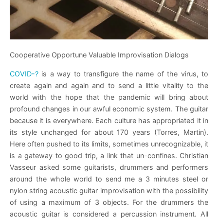
Cooperative Opportune Valuable Improvisation Dialogs
COVID-?
is a way to transfigure the name of the virus, to
create again and again and to send a little vitality to the
world with the hope that the pandemic will bring about
profound changes in our awful economic system. The guitar
because it is everywhere. Each culture has appropriated it in
its style unchanged for about 170 years (Torres, Martin).
Here often pushed to its limits, sometimes unrecognizable, it
is a gateway to good trip, a link that un-confines. Christian
Vasseur asked some guitarists, drummers and performers
around the whole world to send me a 3 minutes steel or
nylon string acoustic guitar improvisation with the possibility
of using a maximum of 3 objects. For the drummers the
acoustic guitar is considered a percussion instrument. All