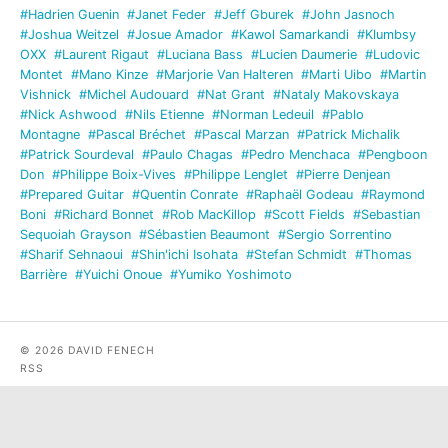
#Hadrien Guenin
#Janet Feder
#Jeff Gburek
#John Jasnoch
#Joshua Weitzel
#Josue Amador
#Kawol Samarkandi
#Klumbsy
OXX
#Laurent Rigaut
#Luciana Bass
#Lucien Daumerie
#Ludovic
Montet
#Mano Kinze
#Marjorie Van Halteren
#Marti Uibo
#Martin
Vishnick
#Michel Audouard
#Nat Grant
#Nataly Makovskaya
#Nick Ashwood
#Nils Etienne
#Norman Ledeuil
#Pablo
Montagne
#Pascal Bréchet
#Pascal Marzan
#Patrick Michalik
#Patrick Sourdeval
#Paulo Chagas
#Pedro Menchaca
#Pengboon
Don
#Philippe Boix-Vives
#Philippe Lenglet
#Pierre Denjean
#Prepared Guitar
#Quentin Conrate
#Raphaël Godeau
#Raymond
Boni
#Richard Bonnet
#Rob MacKillop
#Scott Fields
#Sebastian
Sequoiah Grayson
#Sébastien Beaumont
#Sergio Sorrentino
#Sharif Sehnaoui
#Shin'ichi Isohata
#Stefan Schmidt
#Thomas
Barrière
#Yuichi Onoue
#Yumiko Yoshimoto
© 2026 DAVID FENECH
RSS