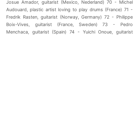
Josue Amador, guitarist (Mexico, Nederland) 70 - Michel
Audouard, plastic artist loving to play drums (France) 71 -
Fredrik Rasten, guitarist (Norway, Germany) 72 - Philippe
Boix-Vives, guitarist (France, Sweden) 73 - Pedro
Menchaca, guitarist (Spain) 74 - Yuichi Onoue, guitarist