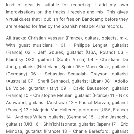
kind of gear is suitable for recording. I add my own
improvisations on the tracks I receive and mix. This gives
virtual duets that I publish for free on Bandcamp before they
are released for free by the Spanish netlabel Alina records.
All tracks: Christian Vasseur (France), guitars, objects, mix.
With guest musicians : 01 - Philippe Lenglet, guitarist
(France) 02 - Jeff Gburek, guitarist (USA, Poland) 03 -
Klumbsy OXX, guitarist (South Africa) 04 - Christiaan De
Jong, guitarist (Nederland, Spain) 05 - Mano Kinze, guitarist
(Germany) 06 - Sebastian Sequoiah Grayson, guitarist
(Australia) 07 - Sharif Sehnaoui, guitarist (Liban) 08 - Adolfo
La Volpe, guitarist (Italy) 09 - David Bausseron, guitarist
(France) 10 - Christophe Meulien, guitarist (France) 11 - Nick
Ashwood, guitarist (Australia) 12 - Pascal Marzan, guitarist
(France) 13 - Marjorie Van Halteren, performer (USA, France)
14 - Andreas Willers, guitarist (Germany) 15 - John Jasnoch,
guitarist (UK) 16 - Shin’ichi Isohata, guitarist (japan) 17 - Eric
Mimosa, guitarist (France) 18 - Charlie Beresford, guitarist