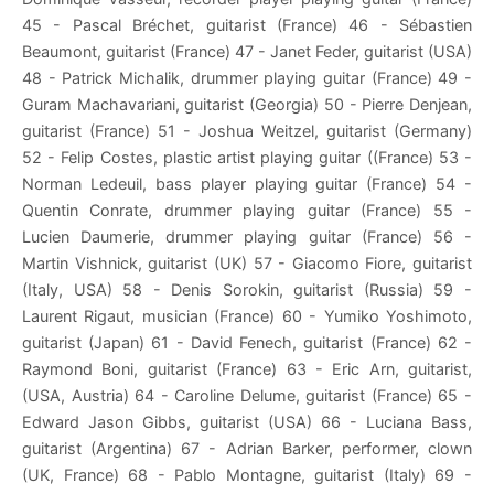
45 - Pascal Bréchet, guitarist (France) 46 - Sébastien
Beaumont, guitarist (France) 47 - Janet Feder, guitarist (USA)
48 - Patrick Michalik, drummer playing guitar (France) 49 -
Guram Machavariani, guitarist (Georgia) 50 - Pierre Denjean,
guitarist (France) 51 - Joshua Weitzel, guitarist (Germany)
52 - Felip Costes, plastic artist playing guitar ((France) 53 -
Norman Ledeuil, bass player playing guitar (France) 54 -
Quentin Conrate, drummer playing guitar (France) 55 -
Lucien Daumerie, drummer playing guitar (France) 56 -
Martin Vishnick, guitarist (UK) 57 - Giacomo Fiore, guitarist
(Italy, USA) 58 - Denis Sorokin, guitarist (Russia) 59 -
Laurent Rigaut, musician (France) 60 - Yumiko Yoshimoto,
guitarist (Japan) 61 - David Fenech, guitarist (France) 62 -
Raymond Boni, guitarist (France) 63 - Eric Arn, guitarist,
(USA, Austria) 64 - Caroline Delume, guitarist (France) 65 -
Edward Jason Gibbs, guitarist (USA) 66 - Luciana Bass,
guitarist (Argentina) 67 - Adrian Barker, performer, clown
(UK, France) 68 - Pablo Montagne, guitarist (Italy) 69 -