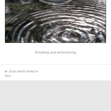
Breaking and entertaining
© 2026 DAVID FENECH
RSS