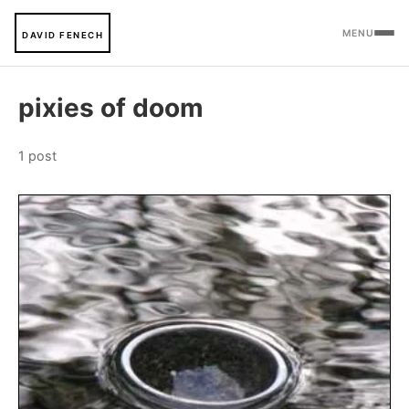
MENU
DAVID FENECH
pixies of doom
1 post