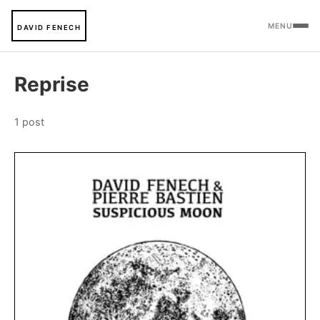
MENU
DAVID FENECH
Reprise
1 post