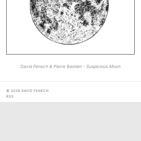
David Fenech & Pierre Bastien - Suspicious Moon
© 2026 DAVID FENECH
RSS