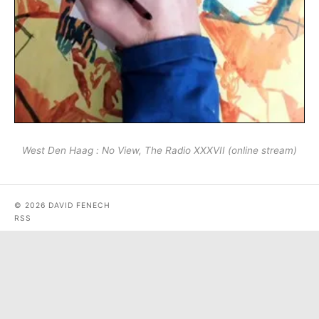
West Den Haag : No View, The Radio XXXVII (online stream)
© 2026 DAVID FENECH
RSS