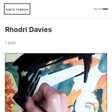
MENU
DAVID FENECH
Rhodri Davies
1 post