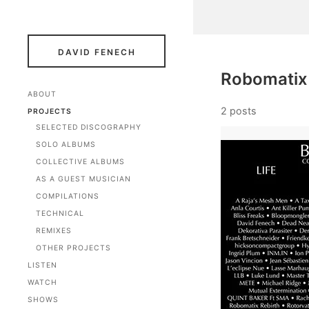
DAVID FENECH
Robomatix
ABOUT
2 posts
PROJECTS
SELECTED DISCOGRAPHY
SOLO ALBUMS
COLLECTIVE ALBUMS
AS A GUEST MUSICIAN
COMPILATIONS
TECHNICAL
REMIXES
OTHER PROJECTS
LISTEN
WATCH
SHOWS