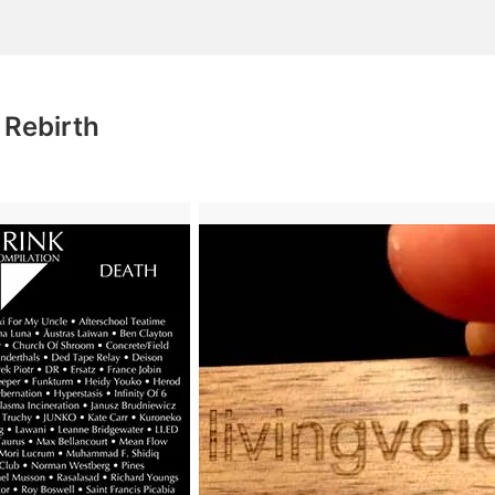
 Rebirth