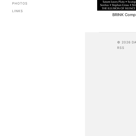
PHOTOS
LINKS
BRINK Compil
© 2026 D
RSS