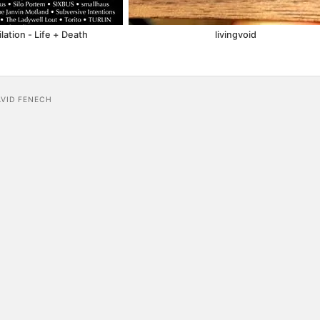
ation - Life + Death
livingvoid
AVID FENECH