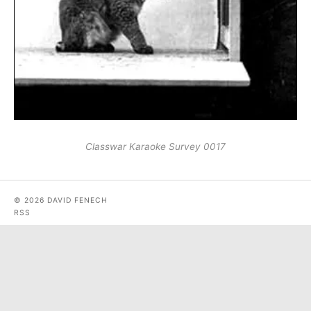
Classwar Karaoke Survey 0017
© 2026 DAVID FENECH
RSS