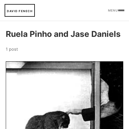
MENU
DAVID FENECH
Ruela Pinho and Jase Daniels
1 post