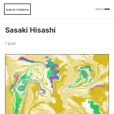
MENU
DAVID FENECH
Sasaki Hisashi
1 post