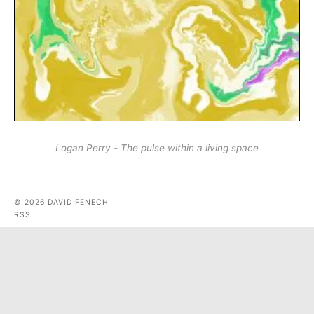
Logan Perry - The pulse within a living space
© 2026 DAVID FENECH
RSS