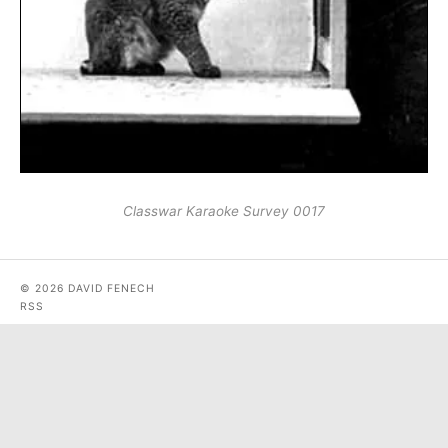
Classwar Karaoke Survey 0017
© 2026 DAVID FENECH
RSS