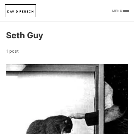
MENU
DAVID FENECH
Seth Guy
1 post