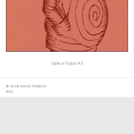
tape a l'ogue #3
© 2026 DAVID FENECH
RSS