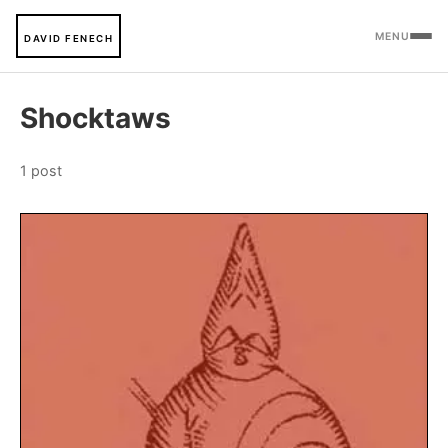
MENU
DAVID FENECH
Shocktaws
1 post