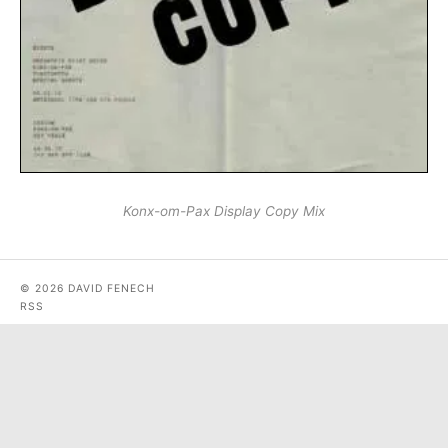
Konx-om-Pax Display Copy Mix
© 2026 DAVID FENECH
RSS