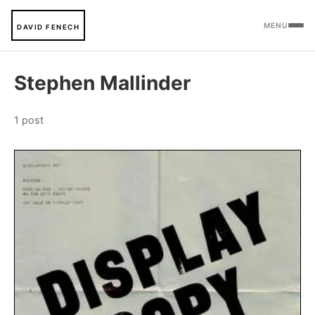
MENU
DAVID FENECH
Stephen Mallinder
1 post