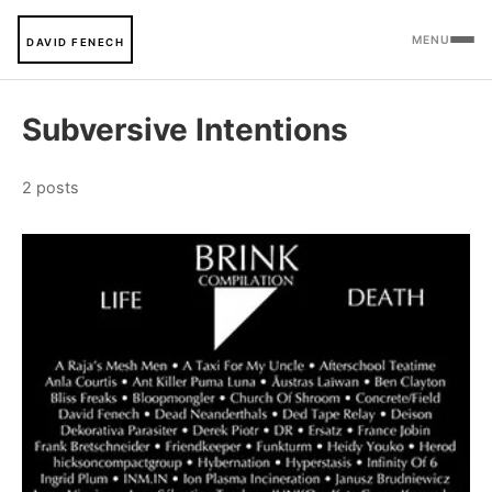
MENU
DAVID FENECH
Subversive Intentions
2 posts