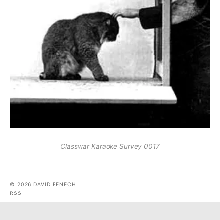
Classwar Karaoke Survey 0017
© 2026 DAVID FENECH
RSS