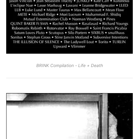
BRINK Compilation - Life + Death