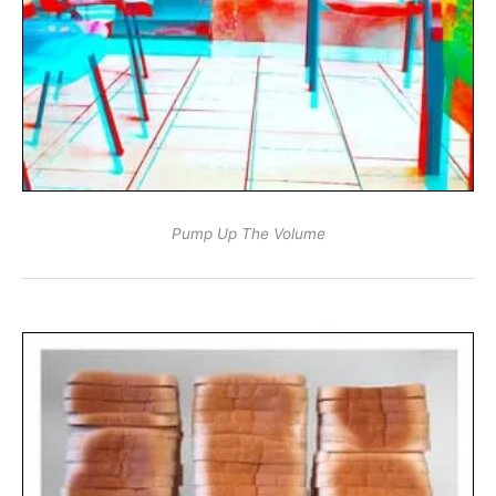
Pump Up The Volume