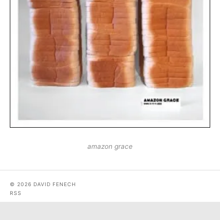
amazon grace
© 2026 DAVID FENECH
RSS