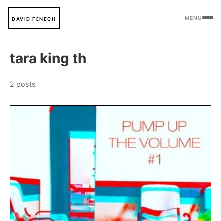
MENU
DAVID FENECH
tara king th
2 posts