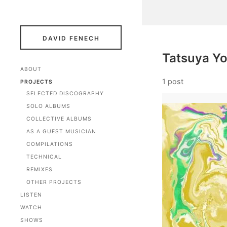
DAVID FENECH
Tatsuya Yo
ABOUT
1 post
PROJECTS
SELECTED DISCOGRAPHY
SOLO ALBUMS
COLLECTIVE ALBUMS
AS A GUEST MUSICIAN
COMPILATIONS
TECHNICAL
REMIXES
OTHER PROJECTS
LISTEN
WATCH
SHOWS