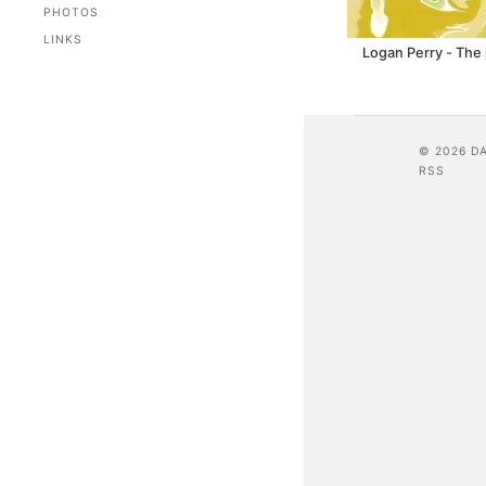
PHOTOS
LINKS
Logan Perry - The 
© 2026 D
RSS