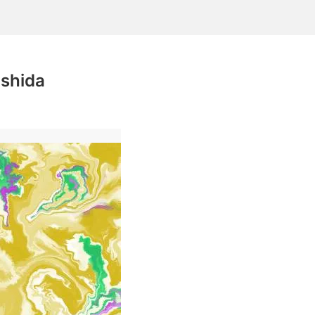
shida