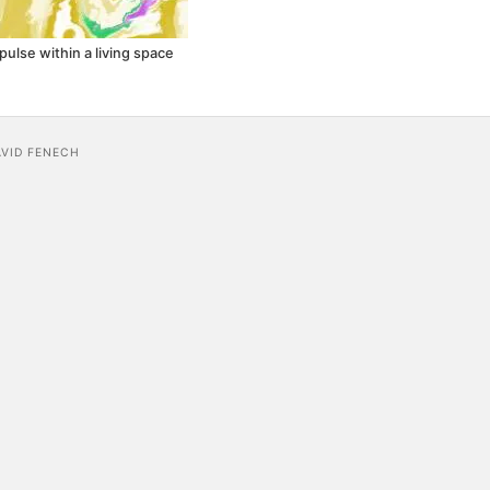
pulse within a living space
AVID FENECH