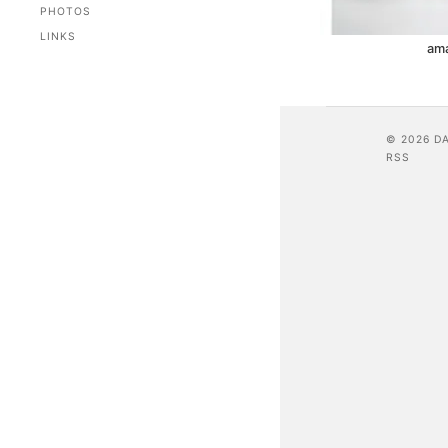
PHOTOS
LINKS
am
© 2026 D
RSS