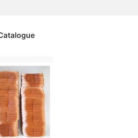
Catalogue