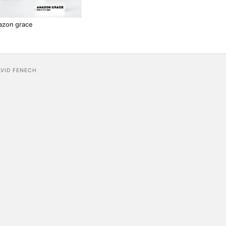
azon grace
AVID FENECH