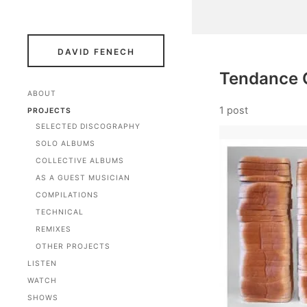
DAVID FENECH
Tendance 
ABOUT
1 post
PROJECTS
SELECTED DISCOGRAPHY
SOLO ALBUMS
COLLECTIVE ALBUMS
AS A GUEST MUSICIAN
COMPILATIONS
TECHNICAL
REMIXES
OTHER PROJECTS
LISTEN
WATCH
SHOWS