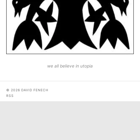
we all believe in utopia
© 2026 DAVID FENECH
RSS