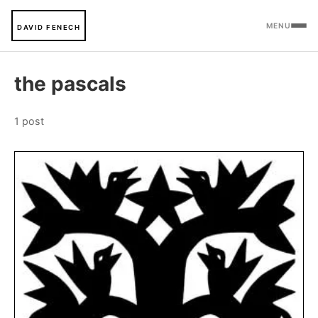
MENU
DAVID FENECH
the pascals
1 post