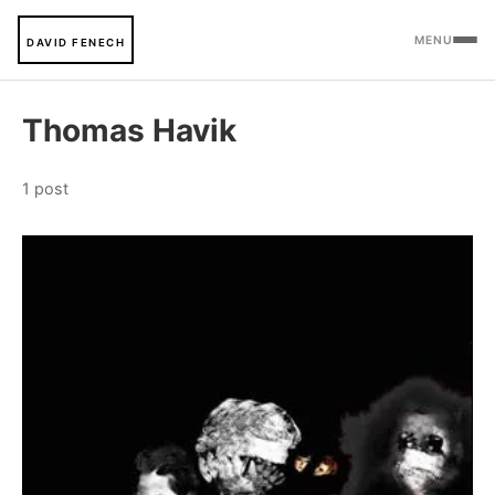
MENU
DAVID FENECH
Thomas Havik
1 post