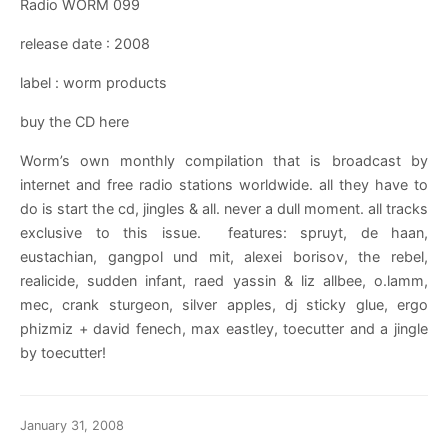
Radio WORM 099
release date : 2008
label : worm products
buy the CD here
Worm’s own monthly compilation that is broadcast by
internet and free radio stations worldwide. all they have to
do is start the cd, jingles & all. never a dull moment. all tracks
exclusive to this issue. features: spruyt, de haan,
eustachian, gangpol und mit, alexei borisov, the rebel,
realicide, sudden infant, raed yassin & liz allbee, o.lamm,
mec, crank sturgeon, silver apples, dj sticky glue, ergo
phizmiz + david fenech, max eastley, toecutter and a jingle
by toecutter!
January 31, 2008