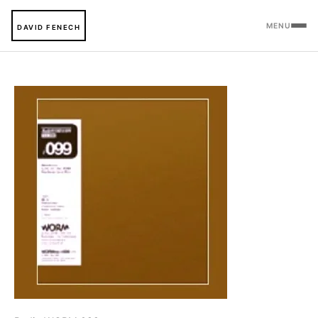
MENU
DAVID FENECH