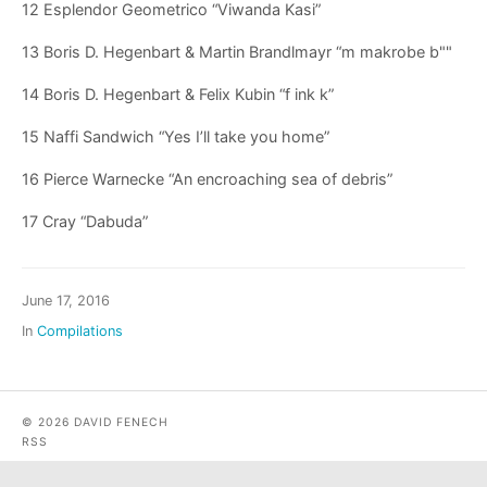
12 Esplendor Geometrico “Viwanda Kasi”
13 Boris D. Hegenbart & Martin Brandlmayr “m makrobe b""
14 Boris D. Hegenbart & Felix Kubin “f ink k”
15 Naffi Sandwich “Yes I’ll take you home”
16 Pierce Warnecke “An encroaching sea of debris”
17 Cray “Dabuda”
June 17, 2016
In
Compilations
© 2026 DAVID FENECH
RSS