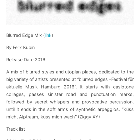
Blurred Edge Mix (
link
)
By Felix Kubin
Release Date 2016
A mix of blurred styles and utopian places, dedicated to the
big variety of artists presented at “blurred edges -Festival für
aktuelle Musik Hamburg 2016”. It starts with casiotone
collages, passes sinister road and punctuation marks,
followed by secret whispers and provocative percussion,
until it ends in the soft arms of synthetic arpeggios. “Küss
mich, Alptraum, küss mich wach” (Ziggy XY)
Track list