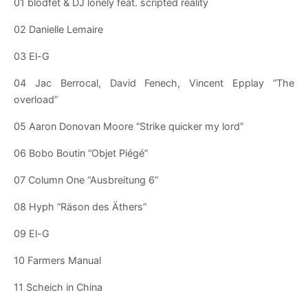
01 blodfet & DJ lonely feat. scripted reality
02 Danielle Lemaire
03 El-G
04 Jac Berrocal, David Fenech, Vincent Epplay “The
overload”
05 Aaron Donovan Moore “Strike quicker my lord”
06 Bobo Boutin “Objet Piégé”
07 Column One “Ausbreitung 6”
08 Hyph “Räson des Äthers”
09 El-G
10 Farmers Manual
11 Scheich in China