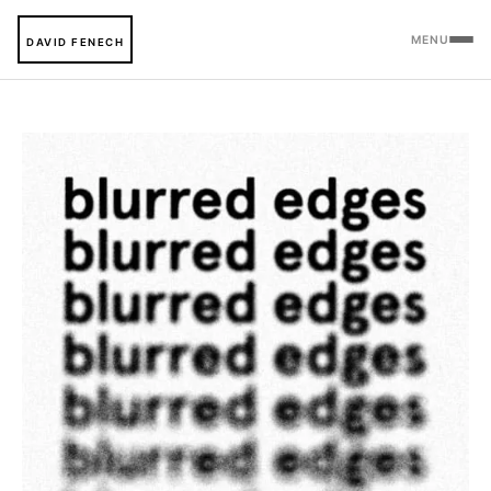
MENU
DAVID FENECH