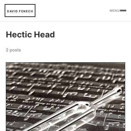
MENU
DAVID FENECH
Hectic Head
2 posts