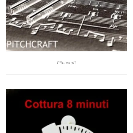
Pitchcraft