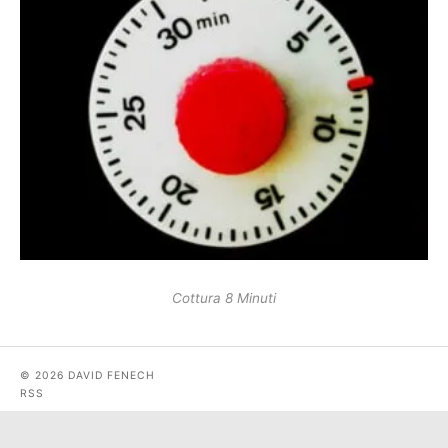
Cottura 8 Minuti
© 2026 DAVID FENECH
RSS