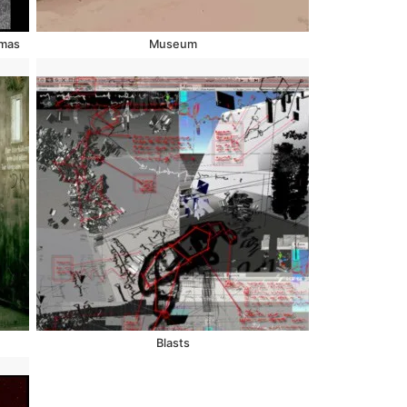
Xmas
Museum
Blasts