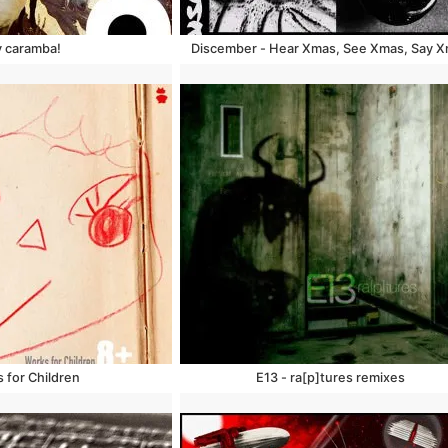
y caramba!
Discember - Hear Xmas, See Xmas, Say 
 for Children
E13 - ra​[​p​]​tures remixes