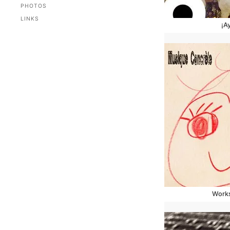
PHOTOS
LINKS
¡A
Works