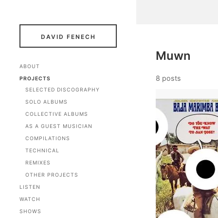
DAVID FENECH
Muwn
ABOUT
8 posts
PROJECTS
SELECTED DISCOGRAPHY
SOLO ALBUMS
COLLECTIVE ALBUMS
AS A GUEST MUSICIAN
COMPILATIONS
TECHNICAL
REMIXES
OTHER PROJECTS
LISTEN
WATCH
SHOWS