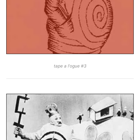
tape a l'ogue #3