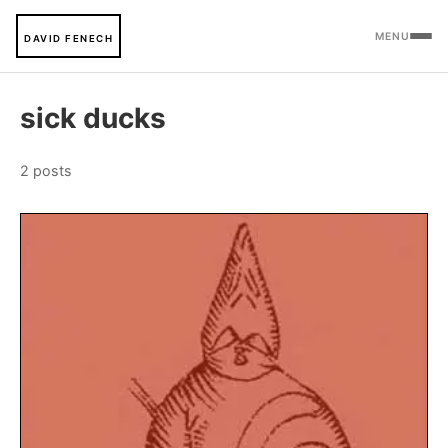
MENU
DAVID FENECH
sick ducks
2 posts