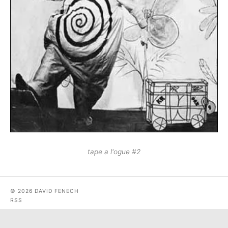
tape a l'ogue #2
© 2026 DAVID FENECH
RSS