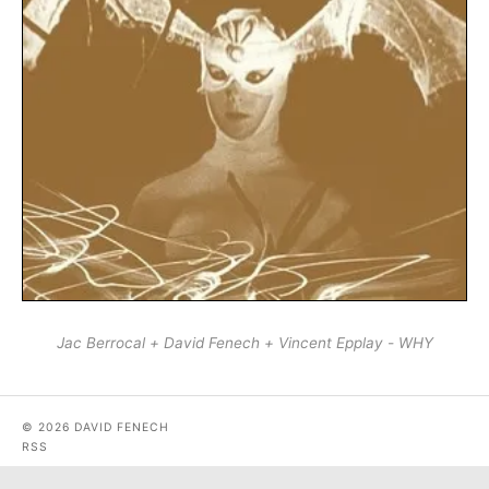
Jac Berrocal + David Fenech + Vincent Epplay - WHY
© 2026 DAVID FENECH
RSS