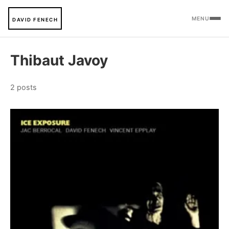
MENU
DAVID FENECH
Thibaut Javoy
2 posts