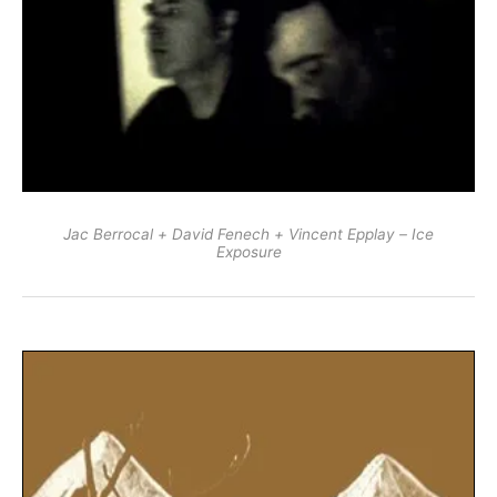
Jac Berrocal + David Fenech + Vincent Epplay – Ice
Exposure