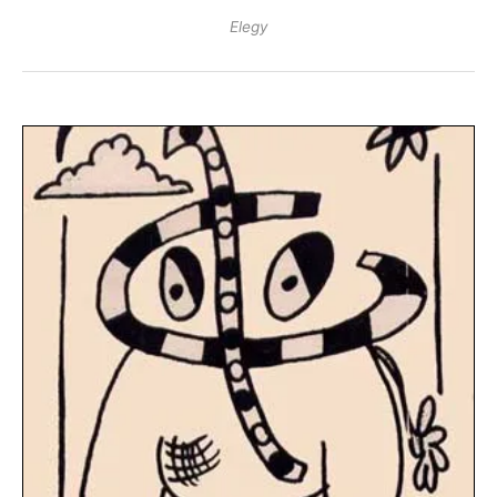
Elegy