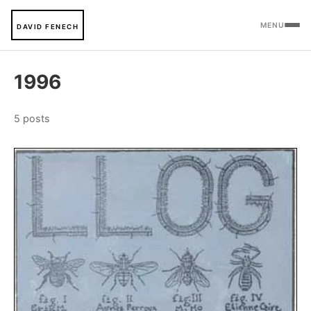
MENU
DAVID FENECH
1996
5 posts