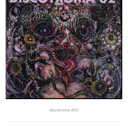
discotroma #02