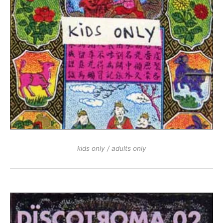
kids only / adults only