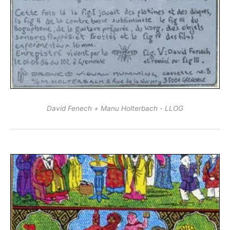
David Fenech + Manu Holterbach - LLOG