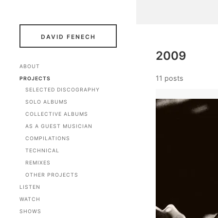
DAVID FENECH
2009
ABOUT
11 posts
PROJECTS
SELECTED DISCOGRAPHY
SOLO ALBUMS
COLLECTIVE ALBUMS
AS A GUEST MUSICIAN
COMPILATIONS
TECHNICAL
REMIXES
OTHER PROJECTS
LISTEN
WATCH
SHOWS