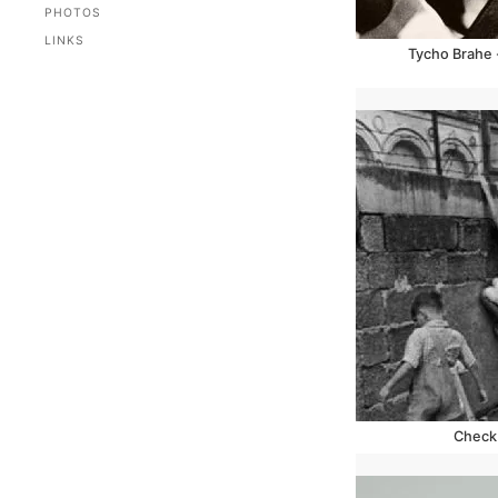
PHOTOS
LINKS
Tycho Brahe 
Check 