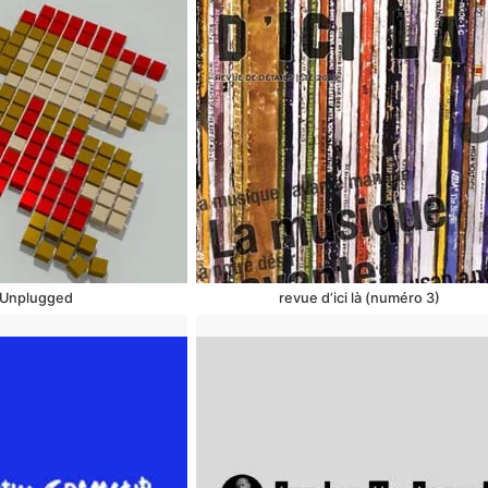
Unplugged
revue d’ici là (numéro 3)