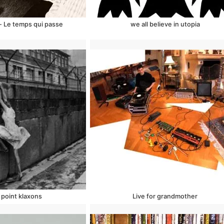
- Le temps qui passe
we all believe in utopia
point klaxons
Live for grandmother