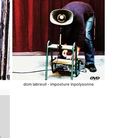
dom labreuil - imposture inpolysonne