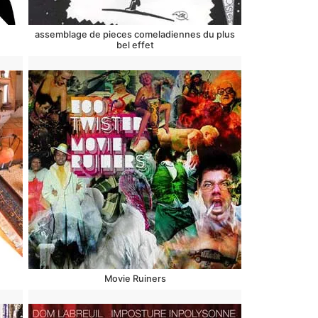
assemblage de pieces comeladiennes du plus
bel effet
Movie Ruiners