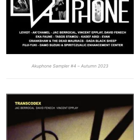
Akuphone Sampler #4 – Autumn 2023