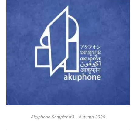
Akuphone Sampler #3 - Autumn 2020