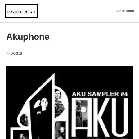
MENU
DAVID FENECH
Akuphone
4 posts