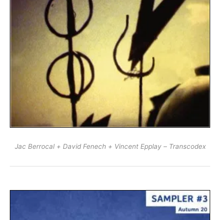
Jac Berrocal + David Fenech + Vincent Epplay – Transcodex