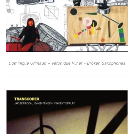
Dominique Grimaud + Veronique Vilhet ‎– Broken Saxophones