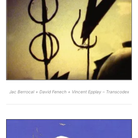
Jac Berrocal + David Fenech + Vincent Epplay – Transcodex