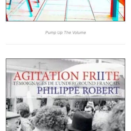
Pump Up The Volume