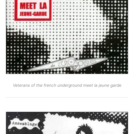
Veterans of the french underground meet la jeune garde