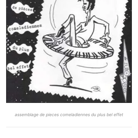
assemblage de pieces comeladiennes du plus bel effet