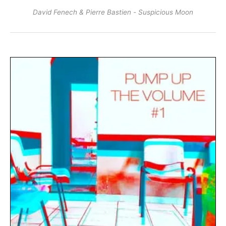
David Fenech & Pierre Bastien - Suspicious Moon