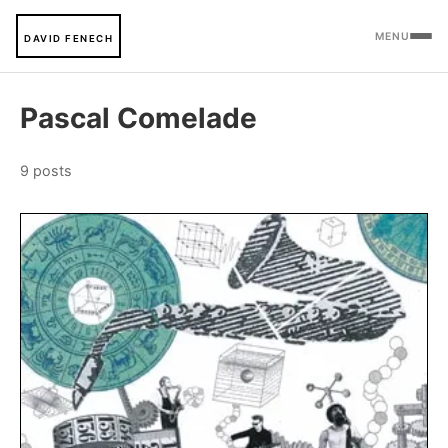
MENU
DAVID FENECH
Pascal Comelade
9 posts