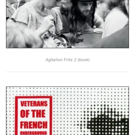
Agitation Frite 2 (book)