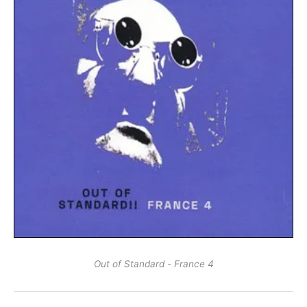
Out of Standard - France 4