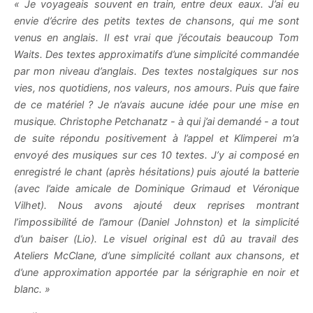
« Je voyageais souvent en train, entre deux eaux. J’ai eu
envie d’écrire des petits textes de chansons, qui me sont
venus en anglais. Il est vrai que j’écoutais beaucoup Tom
Waits. Des textes approximatifs d’une simplicité commandée
par mon niveau d’anglais. Des textes nostalgiques sur nos
vies, nos quotidiens, nos valeurs, nos amours. Puis que faire
de ce matériel ? Je n’avais aucune idée pour une mise en
musique. Christophe Petchanatz - à qui j’ai demandé - a tout
de suite répondu positivement à l’appel et Klimperei m’a
envoyé des musiques sur ces 10 textes. J’y ai composé en
enregistré le chant (après hésitations) puis ajouté la batterie
(avec l’aide amicale de Dominique Grimaud et Véronique
Vilhet). Nous avons ajouté deux reprises montrant
l’impossibilité de l’amour (Daniel Johnston) et la simplicité
d’un baiser (Lio). Le visuel original est dû au travail des
Ateliers McClane, d’une simplicité collant aux chansons, et
d’une approximation apportée par la sérigraphie en noir et
blanc. »