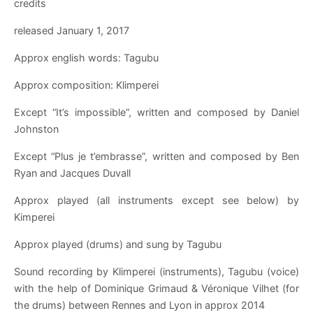
credits
released January 1, 2017
Approx english words: Tagubu
Approx composition: Klimperei
Except “It’s impossible”, written and composed by Daniel
Johnston
Except “Plus je t’embrasse”, written and composed by Ben
Ryan and Jacques Duvall
Approx played (all instruments except see below) by
Kimperei
Approx played (drums) and sung by Tagubu
Sound recording by Klimperei (instruments), Tagubu (voice)
with the help of Dominique Grimaud & Véronique Vilhet (for
the drums) between Rennes and Lyon in approx 2014