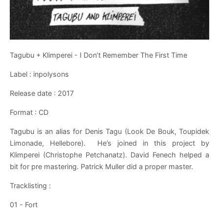
Tagubu + Klimperei - I Don’t Remember The First Time
Label : inpolysons
Release date : 2017
Format : CD
Tagubu is an alias for Denis Tagu (Look De Bouk, Toupidek
Limonade, Hellebore). He’s joined in this project by
Klimperei (Christophe Petchanatz). David Fenech helped a
bit for pre mastering. Patrick Muller did a proper master.
Tracklisting :
01 - Fort