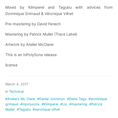
Mixed by Klimperei and Tagubu with advices from
Dominique Grimaud & Véronique Vilhet
Pre-mastering by David Fenech
Mastering by Patrick Muller (Trace Label)
Artwork by Atelier McClane
This is an InPolySons release
license
March 4, 2017
In
Technical
#Ateliers Mc Clane
#Daniel Johnston
#Denis Tagu
#dominique
grimaud
#inpolysons
#Klimperei
#Lio
#mastering
#Patrick
Muller
#Tagubu
#veronique vilhet