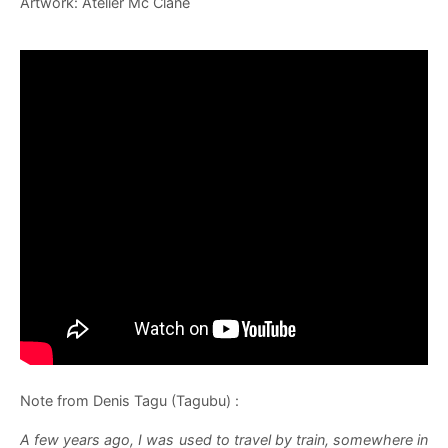
Artwork: Atelier Mc Clane
Note from Denis Tagu (Tagubu) :
A few years ago, I was used to travel by train, somewhere in