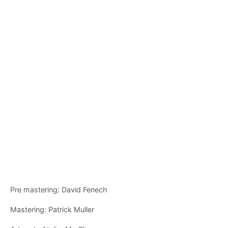
Pre mastering: David Fenech
Mastering: Patrick Muller