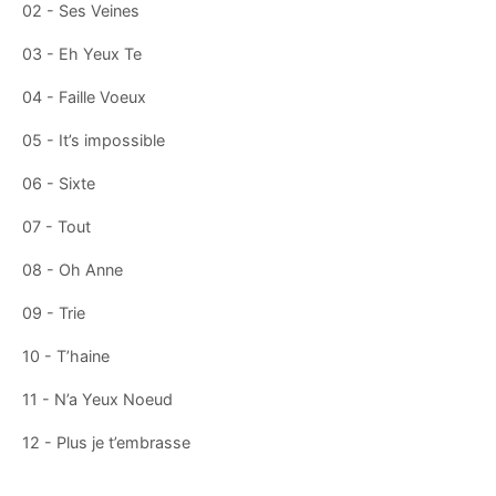
02 - Ses Veines
03 - Eh Yeux Te
04 - Faille Voeux
05 - It’s impossible
06 - Sixte
07 - Tout
08 - Oh Anne
09 - Trie
10 - T’haine
11 - N’a Yeux Noeud
12 - Plus je t’embrasse