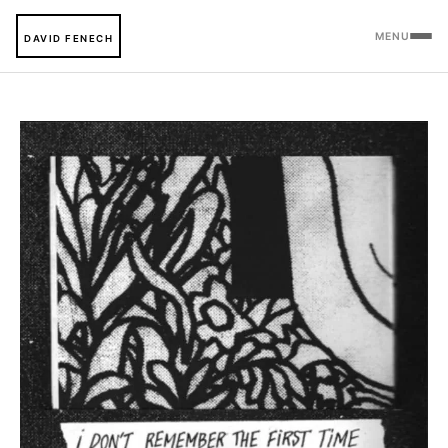
MENU
DAVID FENECH