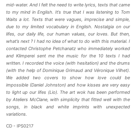
mid-water. And I felt the need to write lyrics, texts that came
to my mind in English. It’s true that I was listening to Tom
Waits a lot. Texts that were vagues, imprecise and simple,
due to my limited vocabulary in English. Nostalgia on our
lifes, our daily life, our human values, our loves. But then,
what’s next ? I had no idea of what to do with this material. I
contacted Christophe Petchanatz who immediately worked
and Klimperei sent me the music for the 10 texts I had
written. I recorded the voice (with hesitation) and the drums
(with the help of Dominique Grimaud and Véronique Vilhet).
We added two covers to show how love could be
impossible (Daniel Johnston) and how kisses are very easy
to light up our lifes (Lio). The art wok has been performed
by Ateliers McClane, with simplicity that fitted well with the
songs, in black and white imprints with unexpected
variations.
CD - IPS0217