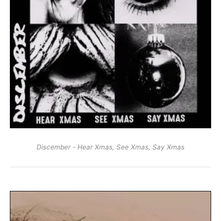
Discember - Hear Xmas, See Xmas, Say Xmas