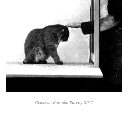
Classwar Karaoke Survey 0017