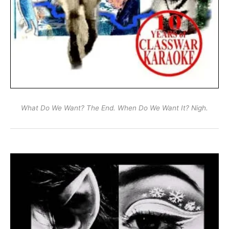
What Do We Want? The End. When Do We Want It? Nigh.