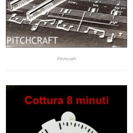
Pitchcraft