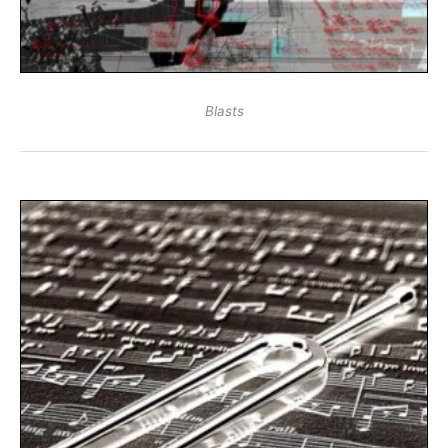
Blasts