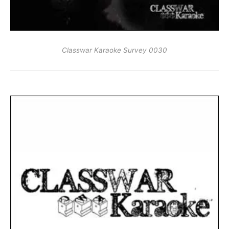
Classwar Karaoke Survey 0030