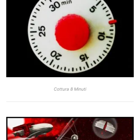
Cottura 8 Minuti