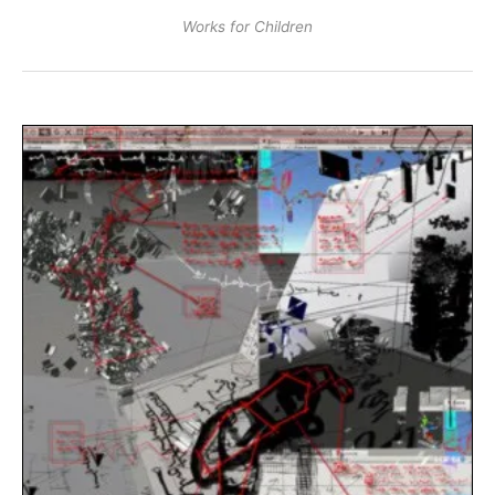
Works for Children