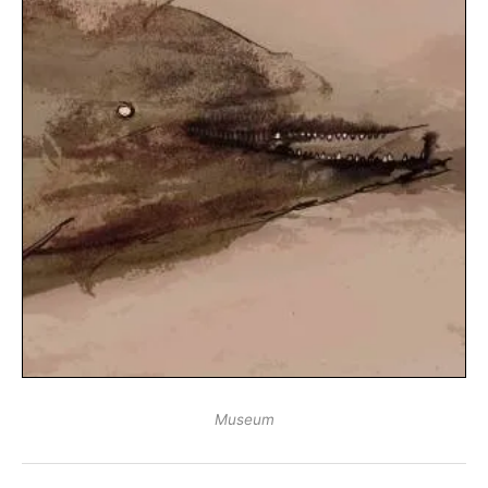
Museum