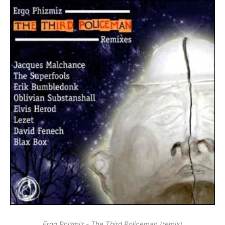
Ergo Phizmiz - The Third Policeman (remix)