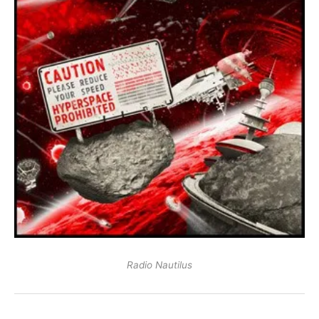
Radio Nautilus