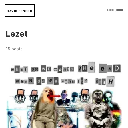
MENU
DAVID FENECH
Lezet
15 posts