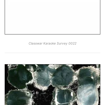
Classwar Karaoke Survey 0022