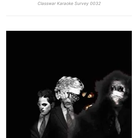
Classwar Karaoke Survey 0032