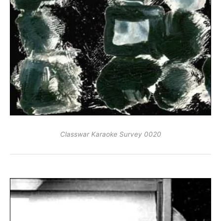
Classwar Karaoke Survey 0020